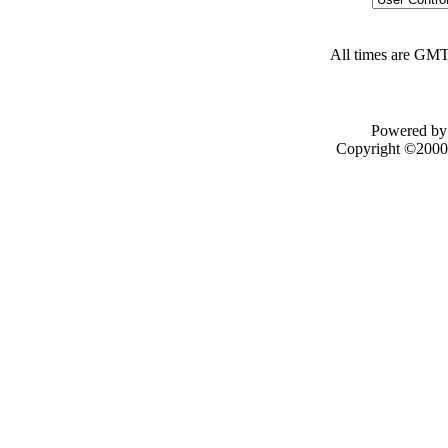
All times are GMT
Powered by 
Copyright ©2000 -