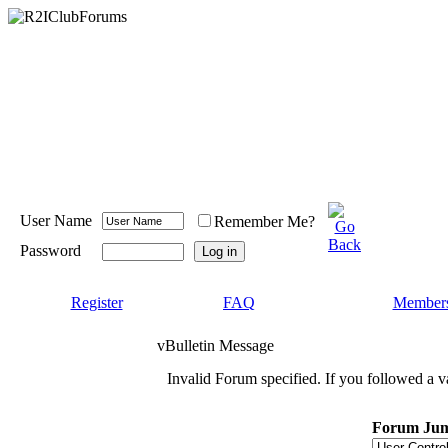
User Name
Remember Me?
Password
Register
FAQ
Members
vBulletin Message
Invalid Forum specified. If you followed a va
Forum Ju