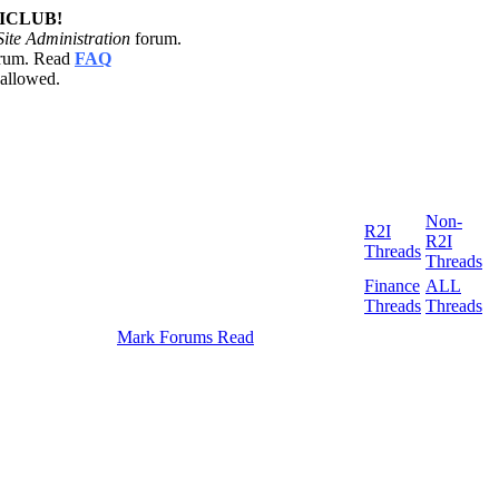
2ICLUB!
Site Administration
forum.
orum. Read
FAQ
 allowed.
Non-
R2I
R2I
Threads
Threads
Finance
ALL
Threads
Threads
Mark Forums Read