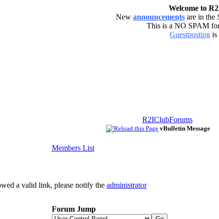
Welcome to R
New
announcements
are in the
This is a NO SPAM f
Guestposting
is
R2IClubForums
vBulletin Message
Members List
owed a valid link, please notify the
administrator
Forum Jump