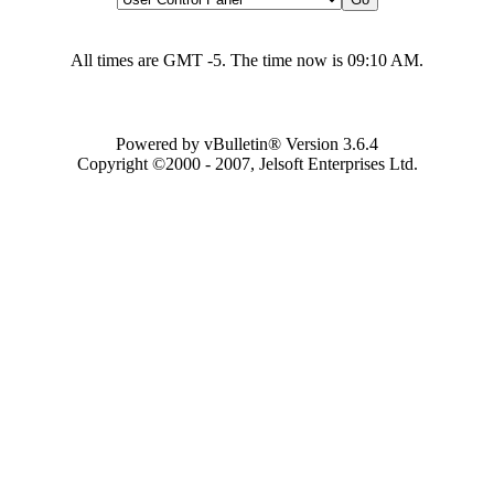
All times are GMT -5. The time now is
09:10 AM
.
Powered by vBulletin® Version 3.6.4
Copyright ©2000 - 2007, Jelsoft Enterprises Ltd.