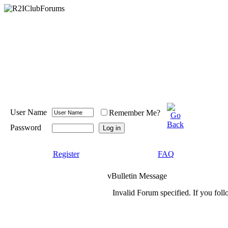
User Name
Remember Me?
Password
Register
FAQ
vBulletin Message
Invalid Forum specified. If you foll