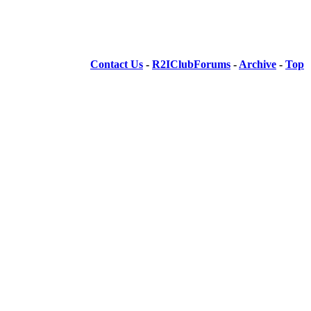
Contact Us
-
R2IClubForums
-
Archive
-
Top