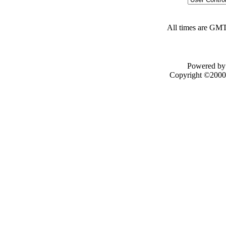
All times are GMT
Powered by 
Copyright ©2000 -