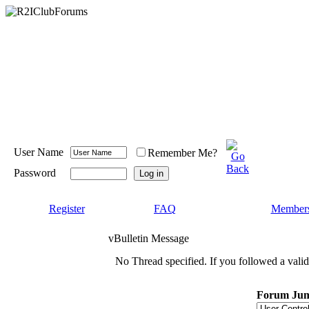
User Name
Remember Me?
Password
Register
FAQ
Members
vBulletin Message
No Thread specified. If you followed a valid 
Forum Ju