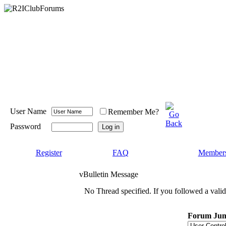
User Name
Remember Me?
Password
Register
FAQ
Members
vBulletin Message
No Thread specified. If you followed a valid 
Forum Ju