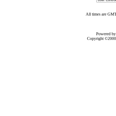
All times are GMT
Powered by 
Copyright ©2000 -