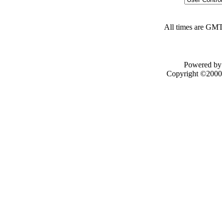
All times are GMT
Powered by 
Copyright ©2000 -