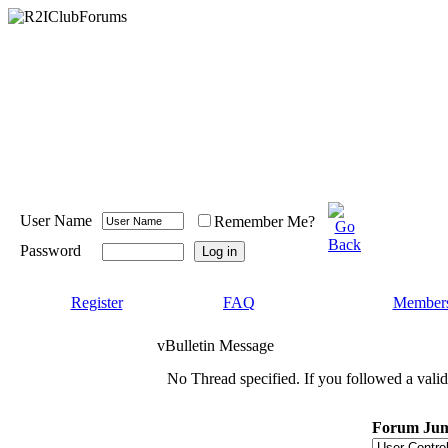
User Name
Remember Me?
Password
Register
FAQ
Members
vBulletin Message
No Thread specified. If you followed a valid 
Forum Ju